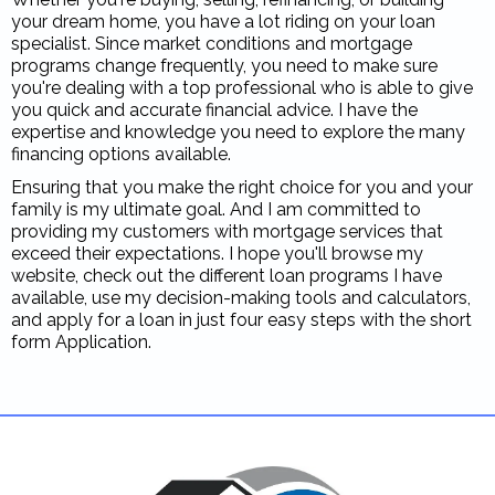
your dream home, you have a lot riding on your loan
specialist. Since market conditions and mortgage
programs change frequently, you need to make sure
you're dealing with a top professional who is able to give
you quick and accurate financial advice. I have the
expertise and knowledge you need to explore the many
financing options available.
Ensuring that you make the right choice for you and your
family is my ultimate goal. And I am committed to
providing my customers with mortgage services that
exceed their expectations. I hope you'll browse my
website, check out the different loan programs I have
available, use my decision-making tools and calculators,
and apply for a loan in just four easy steps with the short
form Application.