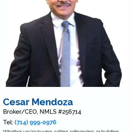
Cesar Mendoza
Broker/CEO, NMLS #256714
Tel:
(714) 999-0976
Whether you're buying, selling, refinancing, or building