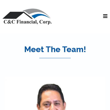
Meet The Team!