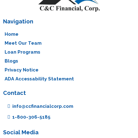
Navigation
Home
Meet Our Team
Loan Programs
Blogs
Privacy Notice
ADA Accessability Statement
Contact
info@ccfinancialcorp.com
1-800-306-5185
Social Media