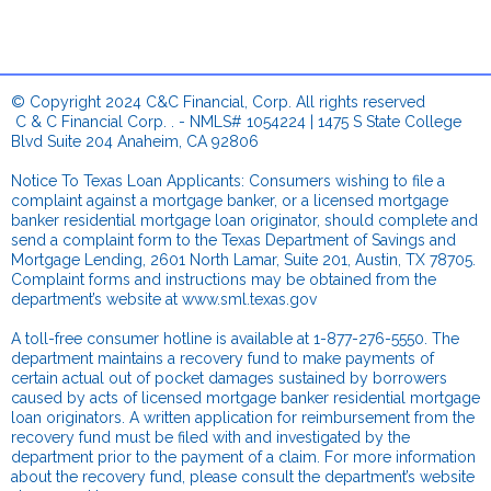
© Copyright 2024 C&C Financial, Corp. All rights reserved
.
C & C Financial Corp. . - NMLS# 1054224 | 1475 S State College
Blvd Suite 204 Anaheim, CA 92806
.
Notice To Texas Loan Applicants: Consumers wishing to file a
complaint against a mortgage banker, or a licensed mortgage
banker residential mortgage loan originator, should complete and
send a complaint form to the Texas Department of Savings and
Mortgage Lending, 2601 North Lamar, Suite 201, Austin, TX 78705.
Complaint forms and instructions may be obtained from the
department’s website at
www.sml.texas.gov
.
A toll-free consumer hotline is available at 1-877-276-5550. The
department maintains a recovery fund to make payments of
certain actual out of pocket damages sustained by borrowers
caused by acts of licensed mortgage banker residential mortgage
loan originators. A written application for reimbursement from the
recovery fund must be filed with and investigated by the
department prior to the payment of a claim. For more information
about the recovery fund, please consult the department’s website