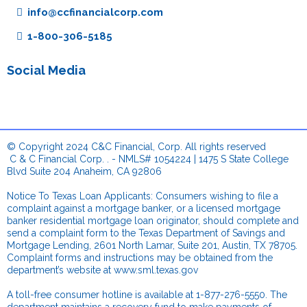
info@ccfinancialcorp.com
1-800-306-5185
Social Media
© Copyright 2024 C&C Financial, Corp. All rights reserved
.
C & C Financial Corp. . - NMLS# 1054224 | 1475 S State College
Blvd Suite 204 Anaheim, CA 92806
.
Notice To Texas Loan Applicants: Consumers wishing to file a
complaint against a mortgage banker, or a licensed mortgage
banker residential mortgage loan originator, should complete and
send a complaint form to the Texas Department of Savings and
Mortgage Lending, 2601 North Lamar, Suite 201, Austin, TX 78705.
Complaint forms and instructions may be obtained from the
department’s website at
www.sml.texas.gov
.
A toll-free consumer hotline is available at 1-877-276-5550. The