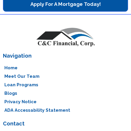
Apply For A Mortgage Today!
Navigation
Home
Meet Our Team
Loan Programs
Blogs
Privacy Notice
ADA Accessability Statement
Contact