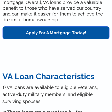
mortgage. Overall, VA loans provide a valuable
benefit to those who have served our country
and can make it easier for them to achieve the
dream of homeownership.
Apply For A Mortgage Today!
VA Loan Characteristics
1) VA loans are available to eligible veterans,
active-duty military members, and eligible
surviving spouses.