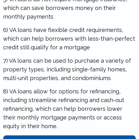
which can save borrowers money on their
monthly payments
6) VA loans have flexible credit requirements,
which can help borrowers with less-than-perfect
credit still qualify for a mortgage
7) VA loans can be used to purchase a variety of
property types, including single-family homes,
multi-unit properties, and condominiums
8) VA loans allow for options for refinancing,
including streamline refinancing and cash-out
refinancing, which can help borrowers lower
their monthly mortgage payments or access
equity in their home.