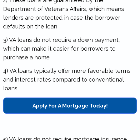
2) These loans are guaranteed by the
Department of Veterans Affairs, which means
lenders are protected in case the borrower
defaults on the loan
3) VA loans do not require a down payment,
which can make it easier for borrowers to
purchase a home
4) VA loans typically offer more favorable terms
and interest rates compared to conventional
loans
Apply For A Mortgage Today!
5) VA loans do not require mortgage insurance,