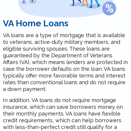
VA Home Loans
VA loans are a type of mortgage that is available
to veterans, active-duty military members, and
eligible surviving spouses. These loans are
guaranteed by the Department of Veterans
Affairs (VA), which means lenders are protected in
case the borrower defaults on the loan. VA loans
typically offer more favorable terms and interest
rates than conventional loans and do not require
a down payment.
In addition, VA loans do not require mortgage
insurance, which can save borrowers money on
their monthly payments. VA loans have flexible
credit requirements, which can help borrowers
with less-than-perfect credit still qualify for a